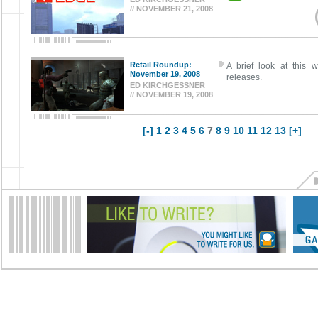
// NOVEMBER 21, 2008
Retail Roundup:
A brief look at this w
November 19, 2008
releases.
ED KIRCHGESSNER
// NOVEMBER 19, 2008
[-]
1
2
3
4
5
6
7
8
9
10
11
12
13
[+]