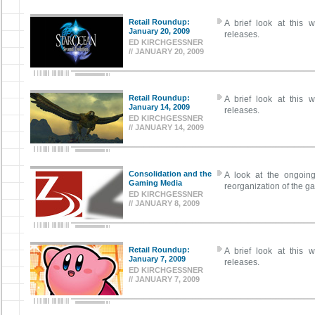
Retail Roundup:
A brief look at this w
January 20, 2009
releases.
ED KIRCHGESSNER
// JANUARY 20, 2009
Retail Roundup:
A brief look at this w
January 14, 2009
releases.
ED KIRCHGESSNER
// JANUARY 14, 2009
Consolidation and the
A look at the ongoing
Gaming Media
reorganization of the g
ED KIRCHGESSNER
// JANUARY 8, 2009
Retail Roundup:
A brief look at this w
January 7, 2009
releases.
ED KIRCHGESSNER
// JANUARY 7, 2009