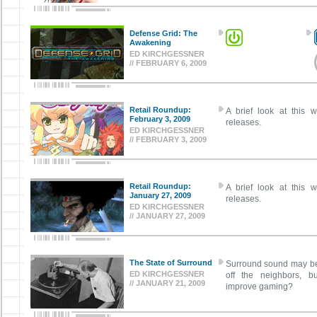
Defense Grid: The
Awakening
ED KIRCHGESSNER
// FEBRUARY 6, 2009
Retail Roundup:
A brief look at this w
February 3, 2009
releases.
ED KIRCHGESSNER
// FEBRUARY 3, 2009
Retail Roundup:
A brief look at this w
January 27, 2009
releases.
ED KIRCHGESSNER
// JANUARY 27, 2009
The State of Surround
Surround sound may be 
ED KIRCHGESSNER
off the neighbors, bu
// JANUARY 21, 2009
improve gaming?