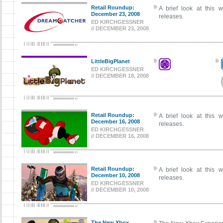
Retail Roundup:
A brief look at this w
December 23, 2008
releases.
ED KIRCHGESSNER
// DECEMBER 23, 2008
LittleBigPlanet
ED KIRCHGESSNER
// DECEMBER 18, 2008
Retail Roundup:
A brief look at this w
December 16, 2008
releases.
ED KIRCHGESSNER
// DECEMBER 16, 2008
Retail Roundup:
A brief look at this w
December 10, 2008
releases.
ED KIRCHGESSNER
// DECEMBER 10, 2008
The New Xbox