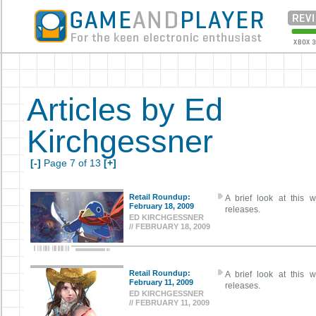
Articles by Ed
Kirchgessner
[-]
Page 7 of 13
[+]
Retail Roundup:
A brief look at this w
February 18, 2009
releases.
ED KIRCHGESSNER
// FEBRUARY 18, 2009
Retail Roundup:
A brief look at this w
February 11, 2009
releases.
ED KIRCHGESSNER
// FEBRUARY 11, 2009