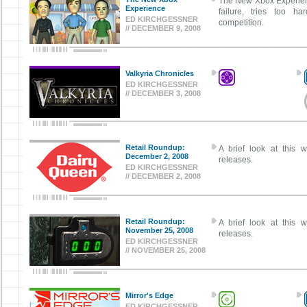
The New Xbox Experienc
Experience
failure, tries too h
ED KIRCHGESSNER
competition.
// DECEMBER 9, 2008
Valkyria Chronicles
ED KIRCHGESSNER
// DECEMBER 3, 2008
Retail Roundup:
A brief look at this w
December 2, 2008
releases.
ED KIRCHGESSNER
// DECEMBER 2, 2008
Retail Roundup:
A brief look at this w
November 25, 2008
releases.
ED KIRCHGESSNER
// NOVEMBER 25, 2008
Mirror's Edge
ED KIRCHGESSNER