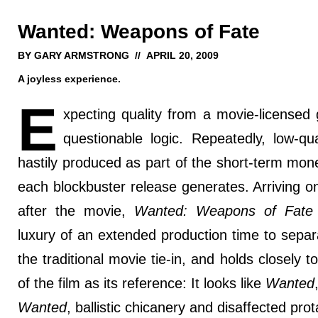
Wanted: Weapons of Fate
BY GARY ARMSTRONG // APRIL 20, 2009
A joyless experience.
E
xpecting quality from a movie-licensed
questionable logic. Repeatedly, low-qual
hastily produced as part of the short-term mon
each blockbuster release generates. Arriving o
after the movie,
Wanted: Weapons of Fate
luxury of an extended production time to separa
the traditional movie tie-in, and holds closely t
of the film as its reference: It looks like
Wanted
Wanted
, ballistic chicanery and disaffected prot