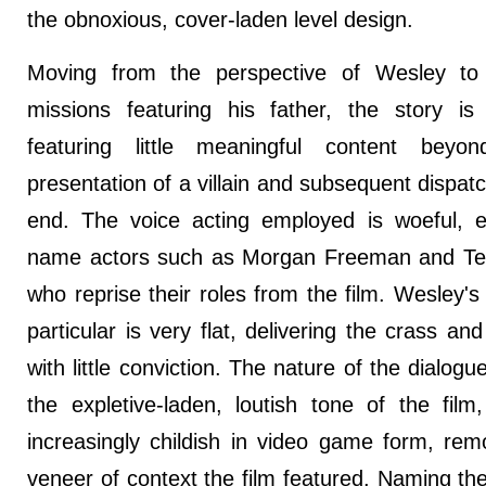
the obnoxious, cover-laden level design.
Moving from the perspective of Wesley to 
missions featuring his father, the story is
featuring little meaningful content beyo
presentation of a villain and subsequent dispatc
end. The voice acting employed is woeful, 
name actors such as Morgan Freeman and Te
who reprise their roles from the film. Wesley's 
particular is very flat, delivering the crass and n
with little conviction. The nature of the dialogu
the expletive-laden, loutish tone of the film
increasingly childish in video game form, rem
veneer of context the film featured. Naming t