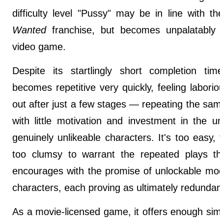
difficulty level "Pussy" may be in line with t
Wanted
franchise, but becomes unpalatably
video game.
Despite its startlingly short completion t
becomes repetitive very quickly, feeling labor
out after just a few stages — repeating the sa
with little motivation and investment in the u
genuinely unlikeable characters. It's too easy,
too clumsy to warrant the repeated plays 
encourages with the promise of unlockable mo
characters, each proving as ultimately redundant
As a movie-licensed game, it offers enough simil