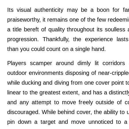
Its visual authenticity may be a boon for fa
praiseworthy, it remains one of the few redeemi
a title bereft of quality throughout its soulles
progression. Thankfully, the experience last
than you could count on a single hand.
Players scamper around dimly lit corridors a
outdoor environments disposing of near-crippl
while ducking and diving from one cover point to
linear to the greatest extent, and has a distinctly
and any attempt to move freely outside of co
discouraged. While behind cover, the ability to u
pin down a target and move unnoticed to a