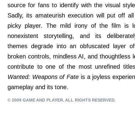
source for fans to identify with the visual sty
Sadly, its amateurish execution will put off all
picky player. The mild irony of the film is l
nonexistent storytelling, and its deliberate
themes degrade into an obfuscated layer of v
broken controls, mindless AI, and thoughtless le
contribute to one of the most unrefined title
Wanted: Weapons of Fate
is a joyless experien
gameplay and its tone.
© 2009 GAME AND PLAYER. ALL RIGHTS RESERVED.