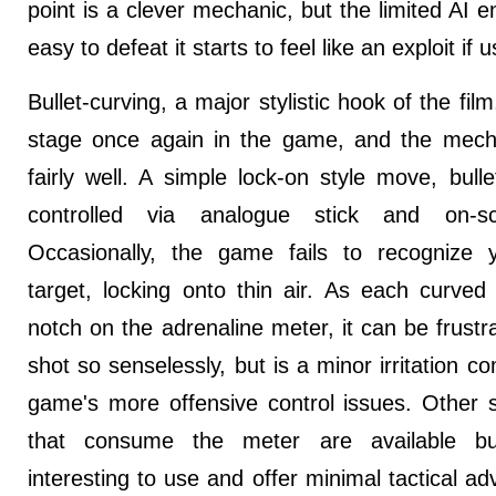
point is a clever mechanic, but the limited AI 
easy to defeat it starts to feel like an exploit if 
Bullet-curving, a major stylistic hook of the fil
stage once again in the game, and the mech
fairly well. A simple lock-on style move, bullet
controlled via analogue stick and on-s
Occasionally, the game fails to recognize 
target, locking onto thin air. As each curved
notch on the adrenaline meter, it can be frustra
shot so senselessly, but is a minor irritation c
game's more offensive control issues. Other 
that consume the meter are available bu
interesting to use and offer minimal tactical ad